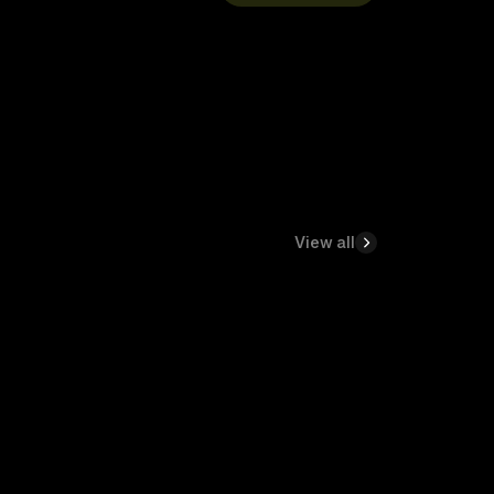
View all