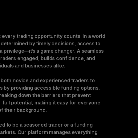
every trading opportunity counts. In a world 
 determined by timely decisions, access to 
t a privilege—it’s a game changer. A seamless 
raders engaged, builds confidence, and 
viduals and businesses alike.

both novice and experienced traders to 
ls by providing accessible funding options. 
eaking down the barriers that prevent 
 full potential, making it easy for everyone 
of their background.

d to be a seasoned trader or a funding 
arkets. Our platform manages everything 