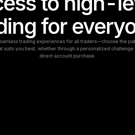
ess to high-lev
ding for every
eamless trading experiences for all traders—choose the pat
at suits you best, whether through a personalized challenge 
direct account purchase.