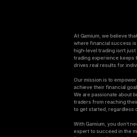
At Gamium, we believe that 
where financial success is
high-level trading isn’t jus
trading experience keeps t
drives real results for indi
Our mission is to empower 
achieve their financial goa
We are passionate about br
traders from reaching their
to get started, regardless 
With Gamium, you don’t nee
expert to succeed in the m