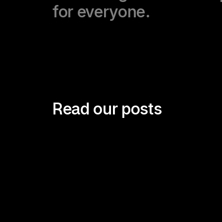
for everyone.
Read our posts