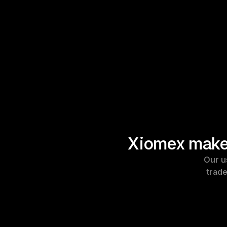
Xiomex makes
Our u
trade