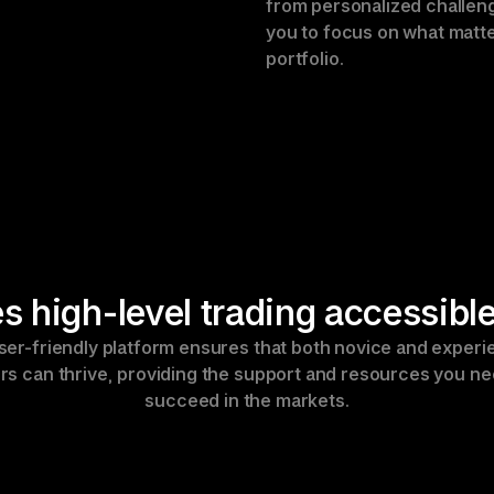
from personalized challeng
you to focus on what matte
portfolio.
 high-level trading accessible
ser-friendly platform ensures that both novice and experi
rs can thrive, providing the support and resources you nee
succeed in the markets.