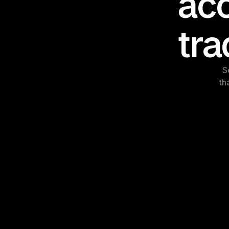
acc
tra
S
th