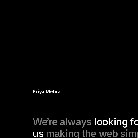
Priya Mehra
We’re always 
looking fo
us
 making the web simpl