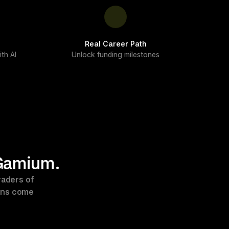
Real Career Path
th AI
Unlock funding milestones
 Gamium.
aders of 
ons come 