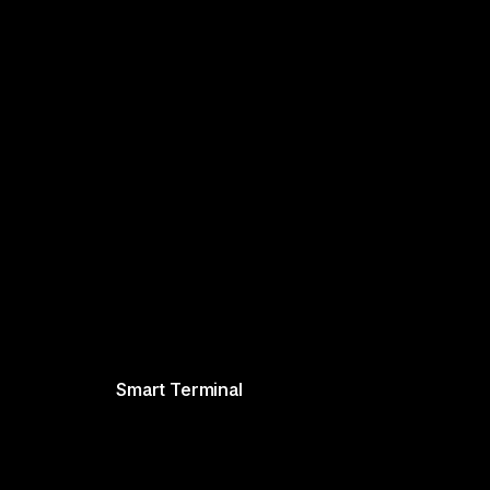
Smart Terminal