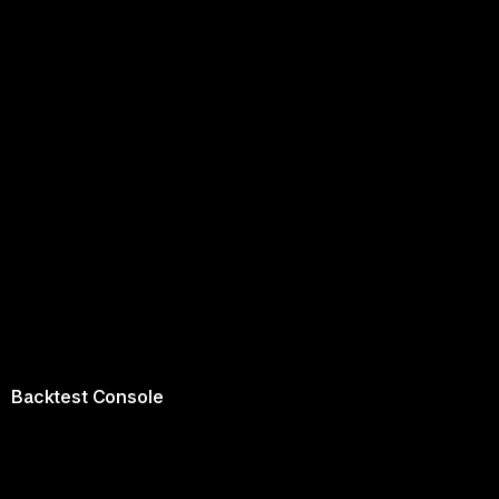
Backtest Console