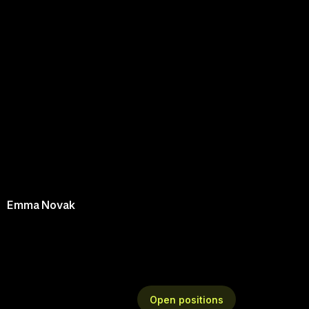
Emma Novak
O
p
e
n
p
o
s
i
t
i
o
n
s