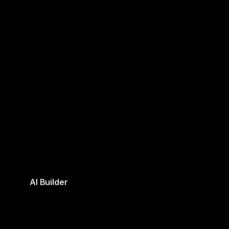
AI Builder