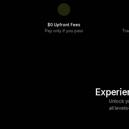
$0 Upfront Fees
Pay only if you pass
Tra
Experie
Unlock yo
all level