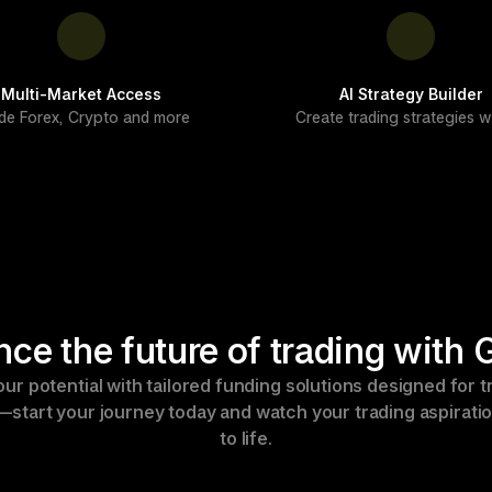
Multi-Market Access
AI Strategy Builder
de Forex, Crypto and more
Create trading strategies wi
nce the future of trading with
ur potential with tailored funding solutions designed for tr
s—start your journey today and watch your trading aspirati
to life.