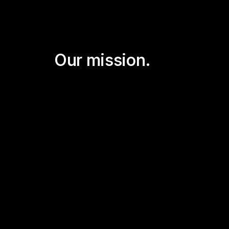
Our mission.