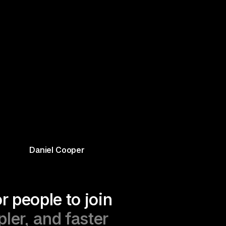
Daniel Cooper
r people to join 
er, and faster 