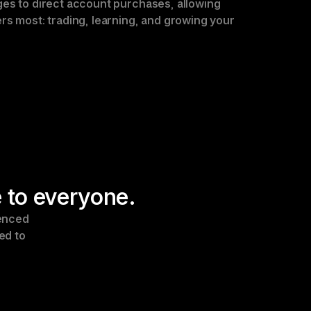
es to direct account purchases, allowing 
rs most: trading, learning, and growing your 
 to everyone.
enced 
d to 