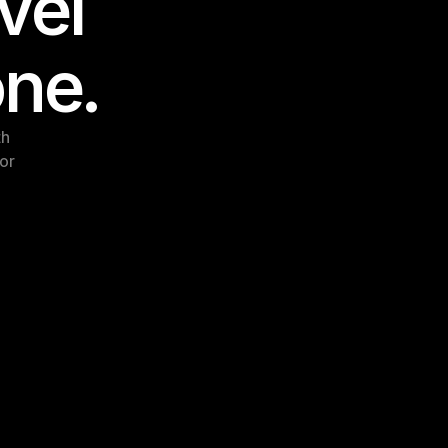
el 
one.
h 
or 