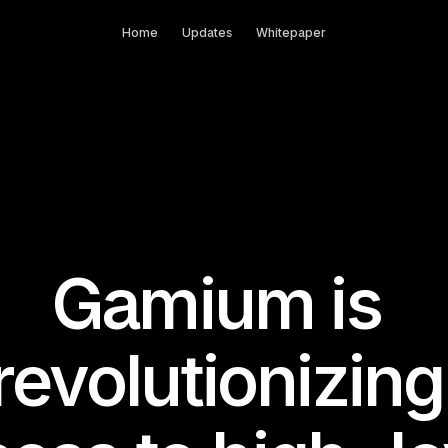
Home
Updates
Whitepaper
Gamium is 
revolutionizing 